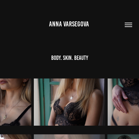
ANNA VARSEGOVA 
Body. Skin. Beauty