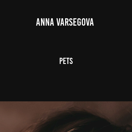
ANNA VARSEGOVA 
Pets