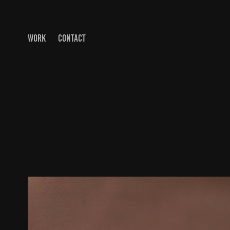
WORK
CONTACT